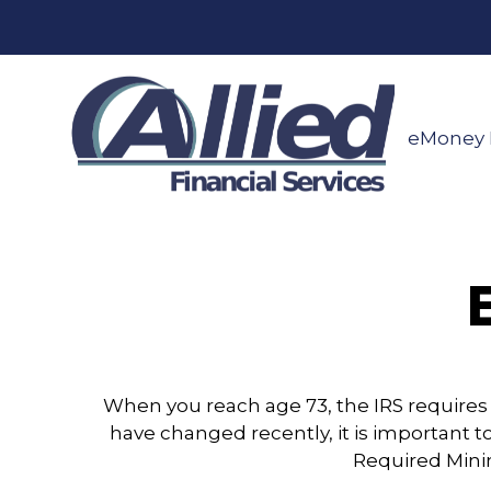
eMoney 
When you reach age 73, the IRS requires
have changed recently, it is important t
Required Mini