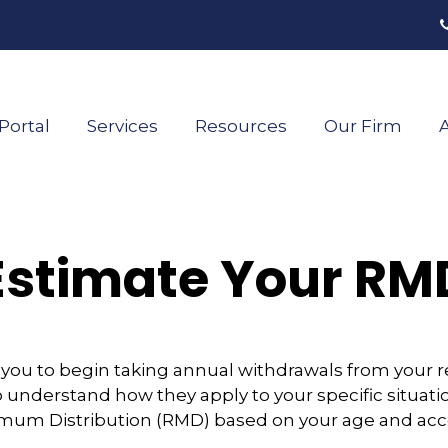
Portal
Services
Resources
Our Firm
A
Estimate Your RM
 you to begin taking annual withdrawals from your 
o understand how they apply to your specific situatio
mum Distribution (RMD) based on your age and acc