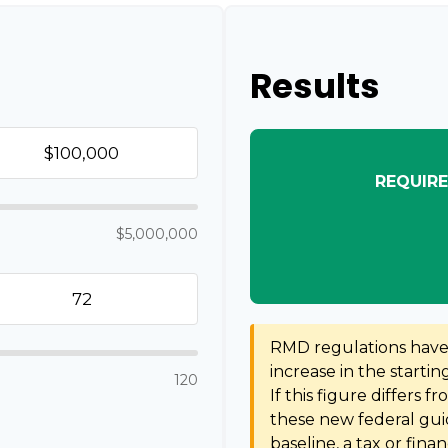
Results
REQUIRE
$5,000,000
RMD regulations have s
increase in the starti
120
If this figure differs f
these new federal guid
baseline, a tax or fina