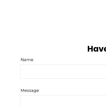
Have
Name
Message