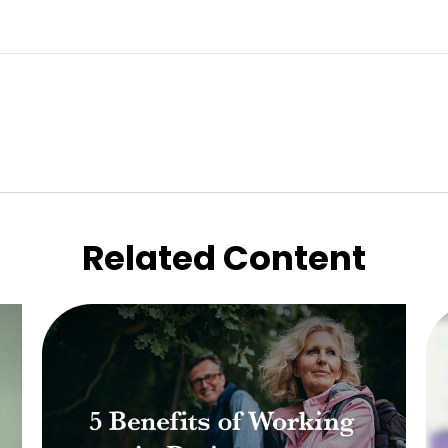
Related Content