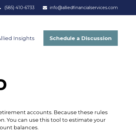
(585) 410-6733
info@alliedfinancialservices.com
Schedule a Discussion
llied Insights
D
retirement accounts. Because these rules
n. You can use this tool to estimate your
ount balances.