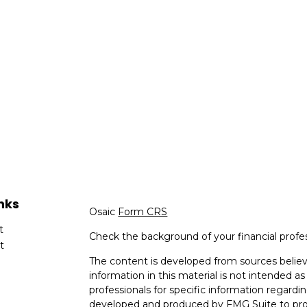
nks
Osaic
Form CRS
t
Check the background of your financial profe
t
The content is developed from sources believ
information in this material is not intended as 
professionals for specific information regardin
developed and produced by FMG Suite to provi