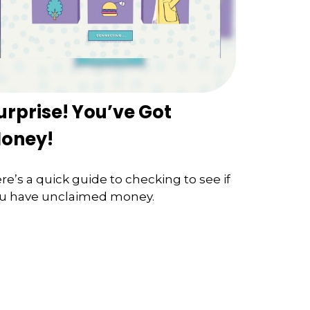
urprise! You’ve Got
oney!
re’s a quick guide to checking to see if
u have unclaimed money.