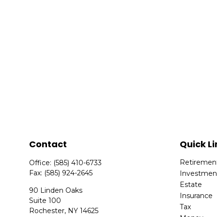
Contact
Quick Li
Retiremen
Office:
(585) 410-6733
Fax:
(585) 924-2645
Investmen
Estate
90 Linden Oaks
Insurance
Suite 100
Tax
Rochester,
NY
14625