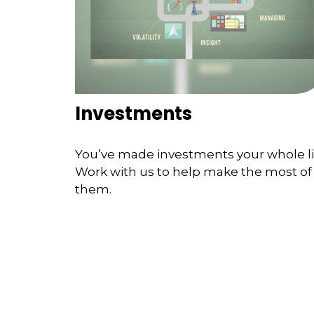
Investments
You’ve made investments your whole li
Work with us to help make the most of
them.