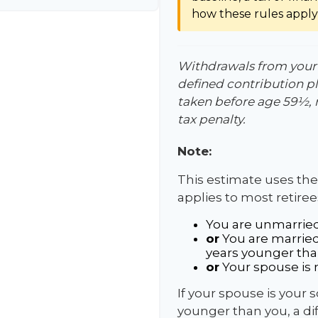
how these rules apply 
Withdrawals from your 4
defined contribution pl
taken before age 59½, 
tax penalty.
Note:
This estimate uses the
applies to most retiree
You are unmarried
or
You are married
years younger tha
or
Your spouse is n
If your spouse is your 
younger than you, a diff