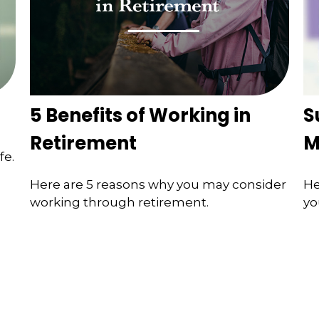
5 Benefits of Working in
S
Retirement
M
fe.
Here are 5 reasons why you may consider
He
working through retirement.
yo