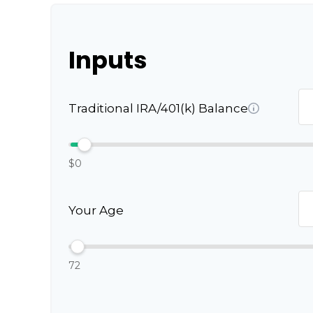
Inputs
Traditional IRA/401(k) Balance
$0
Your Age
72