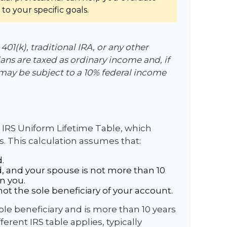
to your specific goals.
01(k), traditional IRA, or any other
ans are taxed as ordinary income and, if
may be subject to a 10% federal income
 IRS Uniform Lifetime Table, which
s. This calculation assumes that:
.
, and your spouse is not more than 10
n you.
ot the sole beneficiary of your account.
sole beneficiary and is more than 10 years
erent IRS table applies, typically