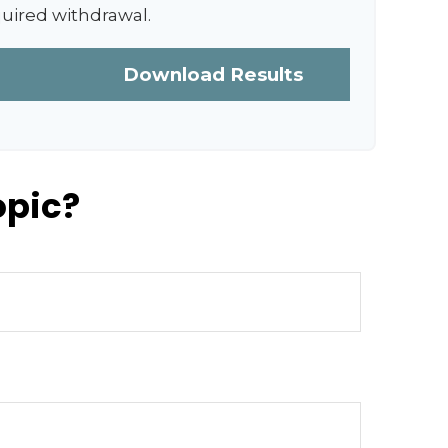
quired withdrawal.
Download Results
opic?