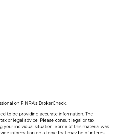
ssional on FINRA's
BrokerCheck
.
ed to be providing accurate information. The
tax or legal advice. Please consult legal or tax
g your individual situation. Some of this material was
de information on a topic that may be of interest.