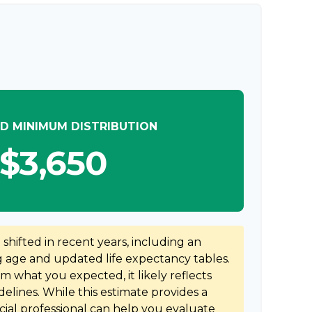
D MINIMUM DISTRIBUTION
$3,650
hifted in recent years, including an
ng age and updated life expectancy tables.
rom what you expected, it likely reflects
elines. While this estimate provides a
ncial professional can help you evaluate