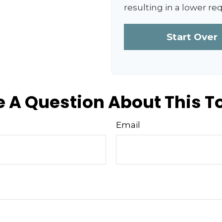
resulting in a lower re
Start Over
 A Question About This T
Email