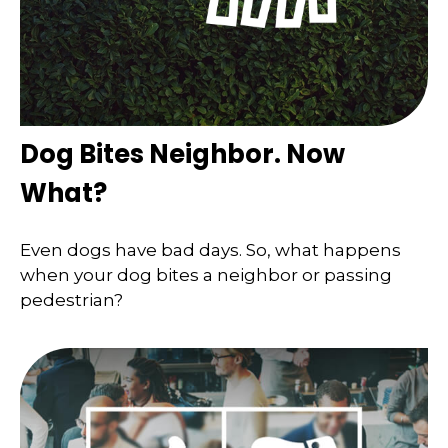
Dog Bites Neighbor. Now
What?
Even dogs have bad days. So, what happens
when your dog bites a neighbor or passing
pedestrian?