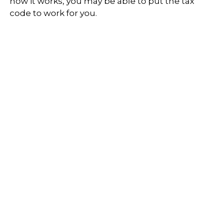
how it works, you may be able to put the tax
code to work for you.