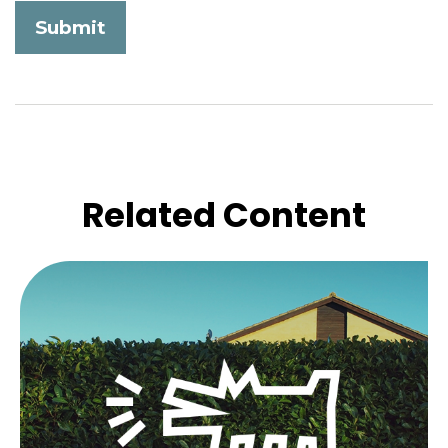
Related Content