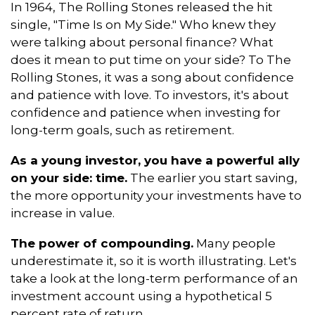
In 1964, The Rolling Stones released the hit
single, "Time Is on My Side." Who knew they
were talking about personal finance? What
does it mean to put time on your side? To The
Rolling Stones, it was a song about confidence
and patience with love. To investors, it's about
confidence and patience when investing for
long-term goals, such as retirement.
As a young investor, you have a powerful ally
on your side: time.
The earlier you start saving,
the more opportunity your investments have to
increase in value.
The power of compounding.
Many people
underestimate it, so it is worth illustrating. Let's
take a look at the long-term performance of an
investment account using a hypothetical 5
percent rate of return.