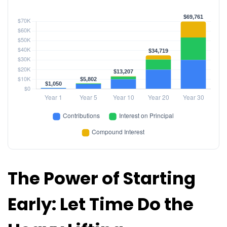
The Power of Starting
Early: Let Time Do the