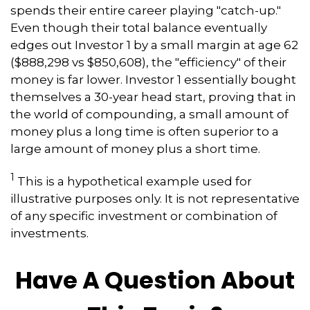
spends their entire career playing "catch-up."
Even though their total balance eventually
edges out Investor 1 by a small margin at age 62
($888,298 vs $850,608), the "efficiency" of their
money is far lower. Investor 1 essentially bought
themselves a 30-year head start, proving that in
the world of compounding, a small amount of
money plus a long time is often superior to a
large amount of money plus a short time.
1
This is a hypothetical example used for
illustrative purposes only. It is not representative
of any specific investment or combination of
investments.
Have A Question About