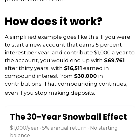
How does it work?
A simplified example goes like this: If you were
to start a new account that earns 5 percent
interest per year, and contribute $1,000 a year to
the account, you would end up with
$69,761
after thirty years, with
$16,511
earned in
compound interest from
$30,000
in
contributions. That compounding continues,
1
even if you stop making deposits.
The 30-Year Snowball Effect
$1,000/year · 5% annual return · No starting
balance