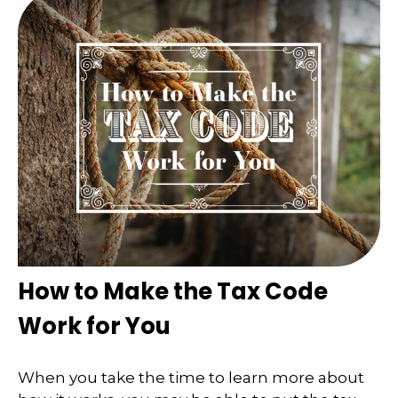
How to Make the Tax Code
Work for You
When you take the time to learn more about