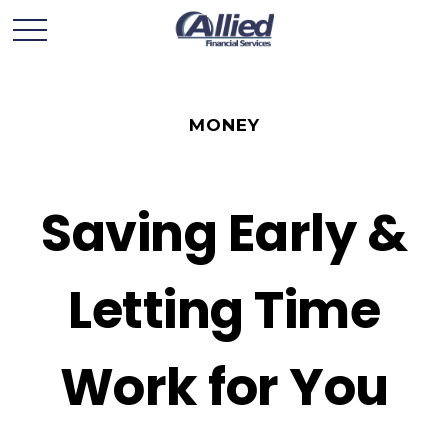
MONEY
Saving Early &
Letting Time
Work for You