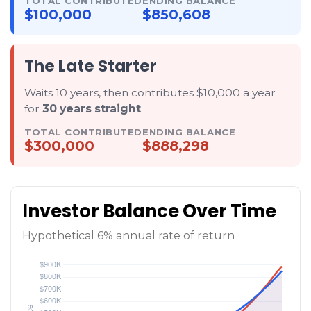
TOTAL CONTRIBUTED
ENDING BALANCE
$100,000
$850,608
The Late Starter
Waits 10 years, then contributes $10,000 a year
for
30 years straight
.
TOTAL CONTRIBUTED
ENDING BALANCE
$300,000
$888,298
Investor Balance Over Time
Hypothetical 6% annual rate of return