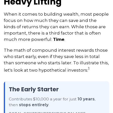
Heavy Lifting
When it comes to building wealth, most people
focus on how much they can save and the
kinds of returns they can earn. While those are
important, there is a third factor that is often
much more powerful:
Time
.
The math of compound interest rewards those
who start early, even if they save less in total
than someone who starts later. To illustrate this,
1
let's look at two hypothetical investors:
The Early Starter
Contributes $10,000 a year for just
10 years
,
then
stops entirely
.