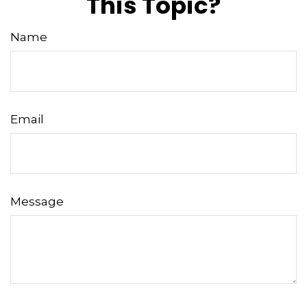
This Topic?
Name
Email
Message