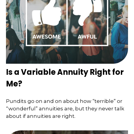
Is a Variable Annuity Right for
Me?
Pundits go on and on about how “terrible” or
“wonderful” annuities are, but they never talk
about if annuities are right.