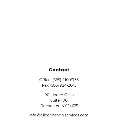
Contact
Office:
(585) 410-6733
Fax:
(585) 924-2645
90 Linden Oaks
Suite 100
Rochester,
NY
14625
info@alliedfinancialservices.com