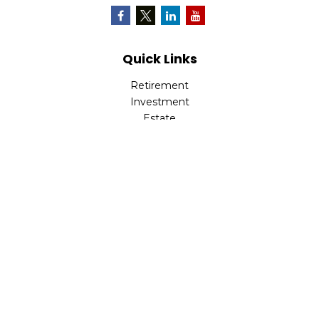
Quick Links
Retirement
Investment
Estate
Insurance
Tax
Money
Lifestyle
Latest Articles
All Videos
All Calculators
Osaic
Form CRS
Check the background of your financial professional on
FINRA's
BrokerCheck
.