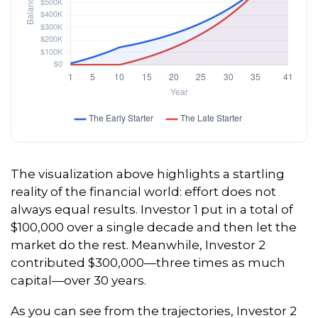
The visualization above highlights a startling
reality of the financial world: effort does not
always equal results. Investor 1 put in a total of
$100,000 over a single decade and then let the
market do the rest. Meanwhile, Investor 2
contributed $300,000—three times as much
capital—over 30 years.
As you can see from the trajectories, Investor 2