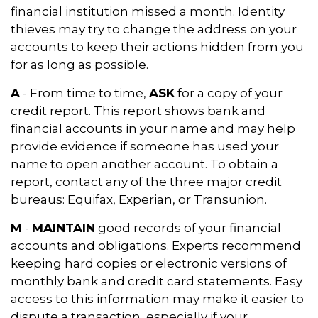
financial institution missed a month. Identity
thieves may try to change the address on your
accounts to keep their actions hidden from you
for as long as possible.
A
- From time to time,
ASK
for a copy of your
credit report. This report shows bank and
financial accounts in your name and may help
provide evidence if someone has used your
name to open another account. To obtain a
report, contact any of the three major credit
bureaus: Equifax, Experian, or Transunion.
M
-
MAINTAIN
good records of your financial
accounts and obligations. Experts recommend
keeping hard copies or electronic versions of
monthly bank and credit card statements. Easy
access to this information may make it easier to
dispute a transaction, especially if your