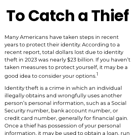
To Catch a Thief
Many Americans have taken steps in recent
years to protect their identity. According to a
recent report, total dollars lost due to identity
theft in 2023 was nearly $23 billion. If you haven’t
taken measures to protect yourself, it may be a
1
good idea to consider your options.
Identity theft is a crime in which an individual
illegally obtains and wrongfully uses another
person’s personal information, such as a Social
Security number, bank account number, or
credit card number, generally for financial gain.
Once a thief has possession of your personal
information, it may be used to obtain a loan, run