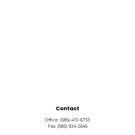
Contact
Office:
(585) 410-6733
Fax:
(585) 924-2645