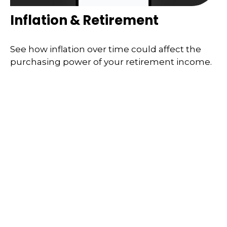
Inflation & Retirement
See how inflation over time could affect the
purchasing power of your retirement income.