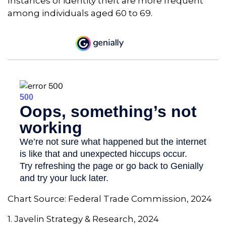
Instances of identity theft are more frequent
among individuals aged 60 to 69.
Chart Source: Federal Trade Commission, 2024
1. Javelin Strategy & Research, 2024