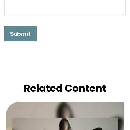
Related Content