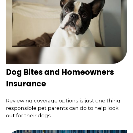
Dog Bites and Homeowners
Insurance
Reviewing coverage options is just one thing
responsible pet parents can do to help look
out for their dogs.