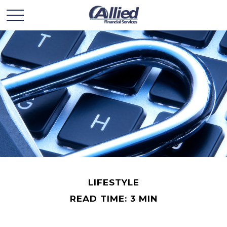
LIFESTYLE
READ TIME: 3 MIN