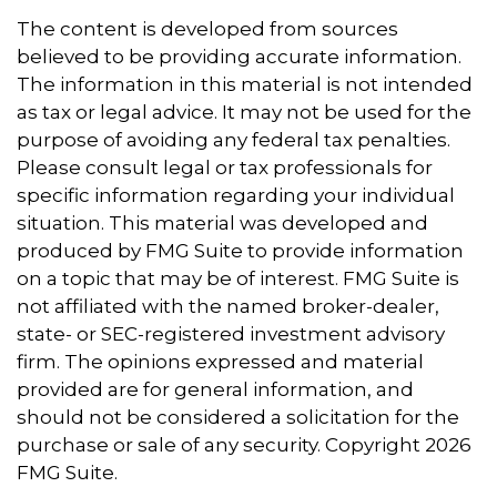
The content is developed from sources
believed to be providing accurate information.
The information in this material is not intended
as tax or legal advice. It may not be used for the
purpose of avoiding any federal tax penalties.
Please consult legal or tax professionals for
specific information regarding your individual
situation. This material was developed and
produced by FMG Suite to provide information
on a topic that may be of interest. FMG Suite is
not affiliated with the named broker-dealer,
state- or SEC-registered investment advisory
firm. The opinions expressed and material
provided are for general information, and
should not be considered a solicitation for the
purchase or sale of any security. Copyright
2026
FMG Suite.