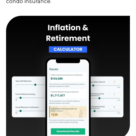
condo insurance.