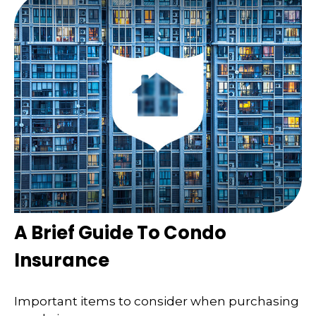
A Brief Guide To Condo
Insurance
Important items to consider when purchasing