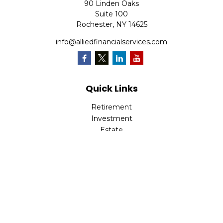
90 Linden Oaks
Suite 100
Rochester,
NY
14625
info@alliedfinancialservices.com
Quick Links
Retirement
Investment
Estate
Insurance
Tax
Money
Lifestyle
Latest Articles
All Videos
All Calculators