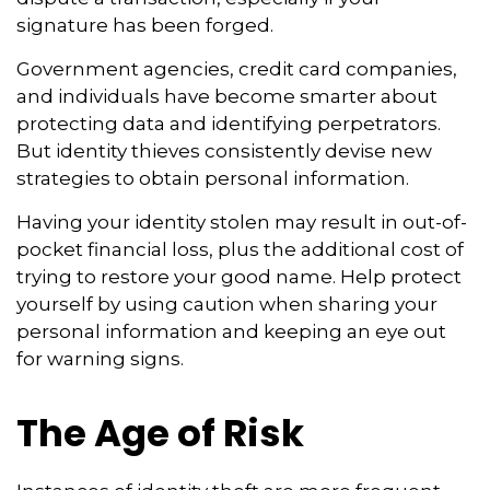
signature has been forged.
Government agencies, credit card companies,
and individuals have become smarter about
protecting data and identifying perpetrators.
But identity thieves consistently devise new
strategies to obtain personal information.
Having your identity stolen may result in out-of-
pocket financial loss, plus the additional cost of
trying to restore your good name. Help protect
yourself by using caution when sharing your
personal information and keeping an eye out
for warning signs.
The Age of Risk