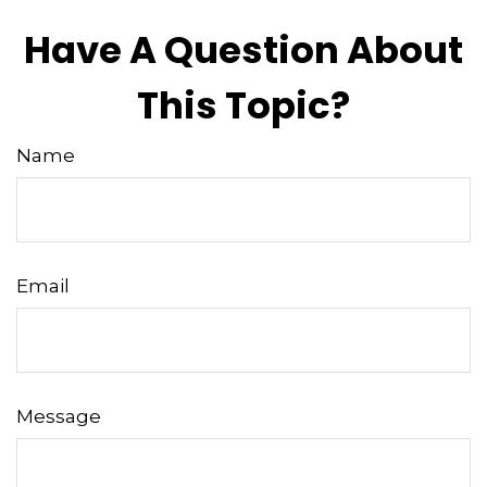
Have A Question About
This Topic?
Name
Email
Message