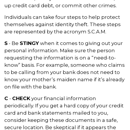
up credit card debt, or commit other crimes.
Individuals can take four steps to help protect
themselves against identity theft. These steps
are represented by the acronym S.C.A.M.
S
- Be
STINGY
when it comes to giving out your
personal information. Make sure the person
requesting the information is on a “need-to-
know” basis. For example, someone who claims
to be calling from your bank does not need to
know your mother’s maiden name if it’s already
on file with the bank.
C
-
CHECK
your financial information
periodically. If you get a hard copy of your credit
card and bank statements mailed to you,
consider keeping these documents in a safe,
secure location. Be skeptical if it appears the