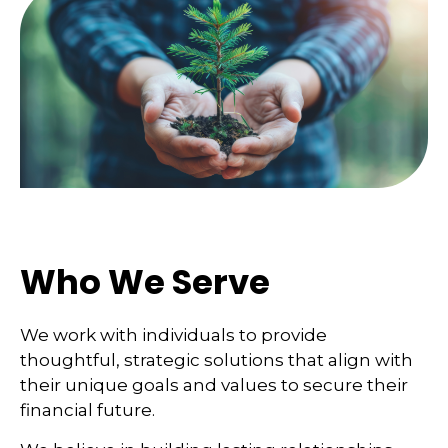
Who We Serve
We work with individuals to provide
thoughtful, strategic solutions that align with
their unique goals and values to secure their
financial future.