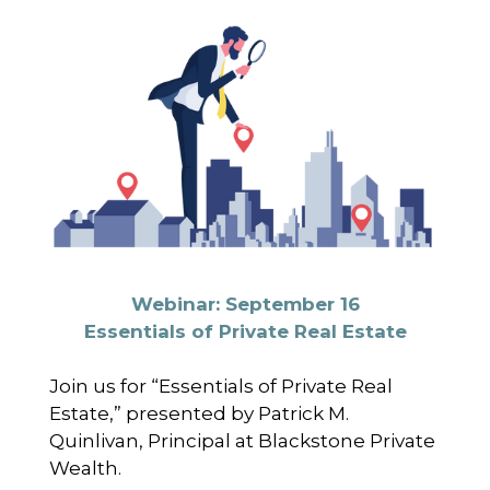
Webinar: September 16
Essentials of Private Real Estate
Join us for “Essentials of Private Real
Estate,” presented by Patrick M.
Quinlivan, Principal at Blackstone Private
Wealth.