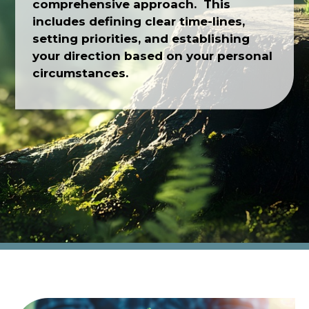
comprehensive approach. This
includes defining clear time-lines,
setting priorities, and establishing
your direction based on your personal
circumstances.