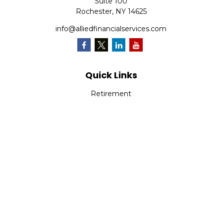
Suite 100
Rochester,
NY
14625
info@alliedfinancialservices.com
Quick Links
Retirement
Investment
Estate
Insurance
Tax
Money
Lifestyle
Latest Articles
All Videos
All Calculators
Osaic
Form CRS