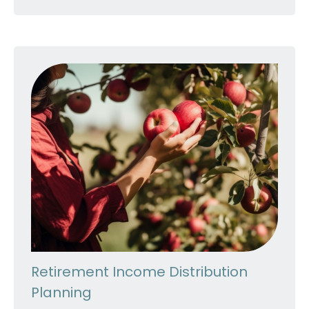
Retirement Income Distribution
Planning