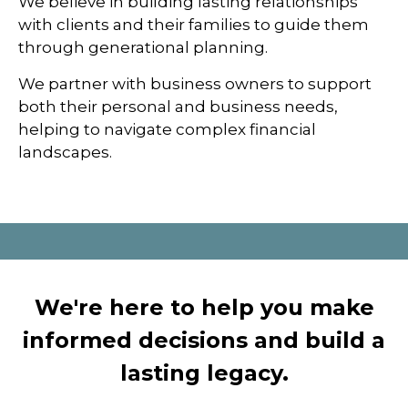
We believe in building lasting relationships
with clients and their families to guide them
through generational planning.
We partner with business owners to support
both their personal and business needs,
helping to navigate complex financial
landscapes.
We're here to help you make
informed decisions and build a
lasting legacy.