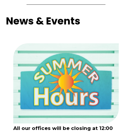
News & Events
All our offices will be closing at 12:00