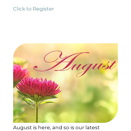
Click to Register
August is here, and so is our latest