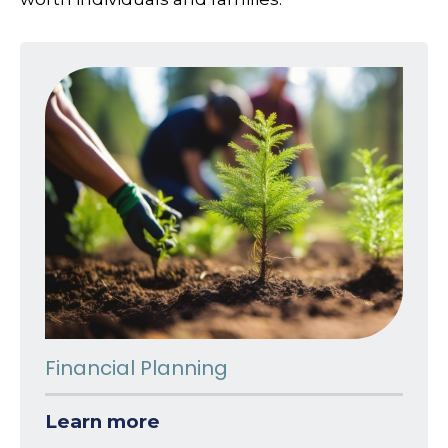
Financial Planning
Learn more