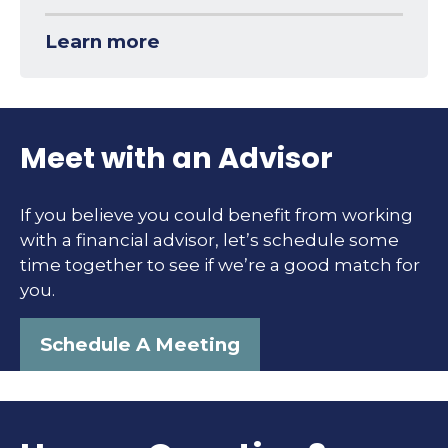
Learn more
Meet with an Advisor
If you believe you could benefit from working
with a financial advisor, let’s schedule some
time together to see if we’re a good match for
you.
Schedule A Meeting