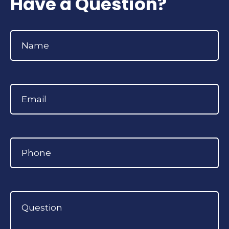
Have a Question?