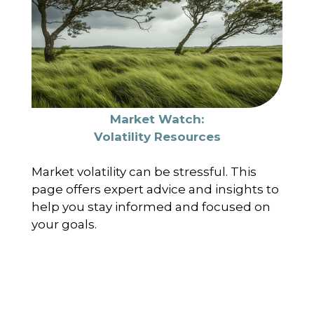
Market Watch:
Volatility Resources
Market volatility can be stressful. This
page offers expert advice and insights to
help you stay informed and focused on
your goals.