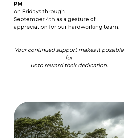
PM
on Fridays through
September 4th as a gesture of
appreciation for our hardworking team.
Your continued support makes it possible
for
us to reward their dedication.