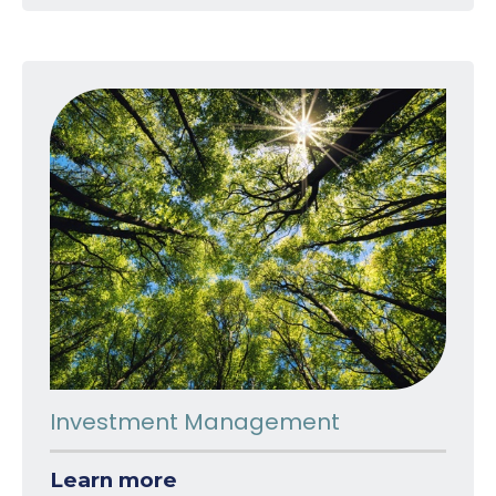
Investment Management
Learn more