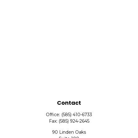
Contact
Office:
(585) 410-6733
Fax:
(585) 924-2645
90 Linden Oaks