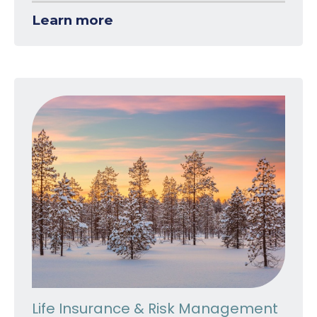
Learn more
Life Insurance & Risk Management