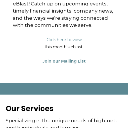
eBlast! Catch up on upcoming events,
timely financial insights, company news,
and the ways we're staying connected
with the communities we serve.
Click here to view
this month's eblast.
--------------------
Join our Mailing List
Our Services
Specializing in the unique needs of high-net-
worth individuals and families.