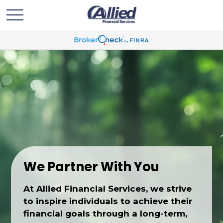
We Partner With You
At Allied Financial Services, we strive
to inspire individuals to achieve their
financial goals through a long-term,