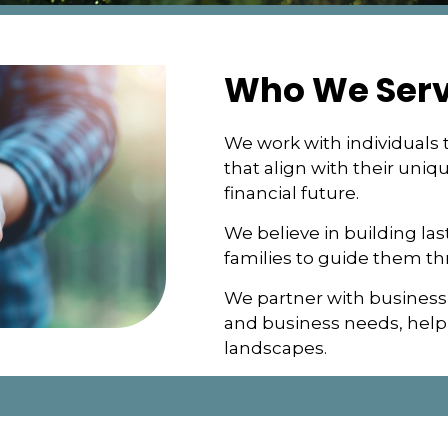
Who We Ser
We work with individuals t
that align with their uniq
financial future.
We believe in building las
families to guide them t
We partner with business
and business needs, helpi
landscapes.