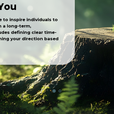
 You
e to inspire individuals to
h a long-term,
des defining clear time-
ishing your direction based