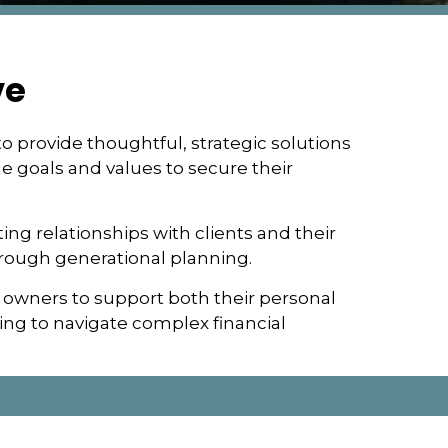
ve
o provide thoughtful, strategic solutions
ue goals and values to secure their
ting relationships with clients and their
hrough generational planning.
 owners to support both their personal
ng to navigate complex financial