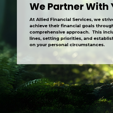
We Partner With
At Allied Financial Services, we striv
achieve their financial goals throug
comprehensive approach. This inclu
lines, setting priorities, and establ
on your personal circumstances.