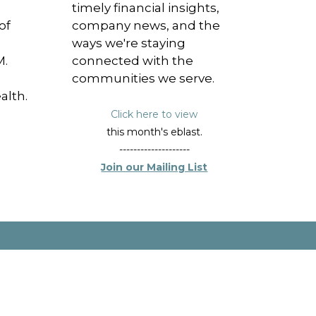
timely financial insights,
of
company news, and the
ways we're staying
M.
connected with the
communities we serve.
alth.
Click here to view
this month's eblast.
--------------------
Join our Mailing List