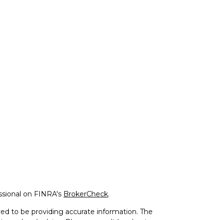
ssional on FINRA's
BrokerCheck
.
ed to be providing accurate information. The