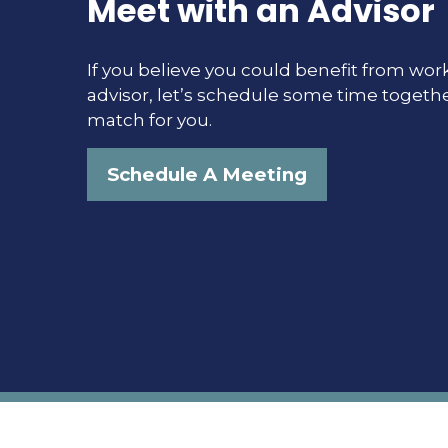
Meet with an Advisor
If you believe you could benefit from work
advisor, let’s schedule some time togethe
match for you.
Schedule A Meeting