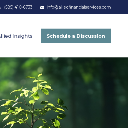
(585) 410-6733
info@alliedfinancialservices.com
Schedule a Discussion
llied Insights