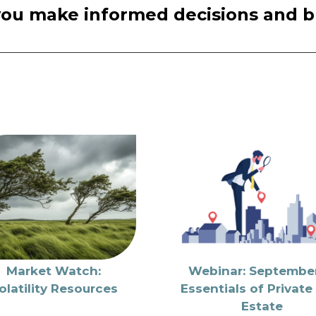
you make informed decisions and bui
Market Watch:
Webinar: September
olatility Resources
Essentials of Private
Estate