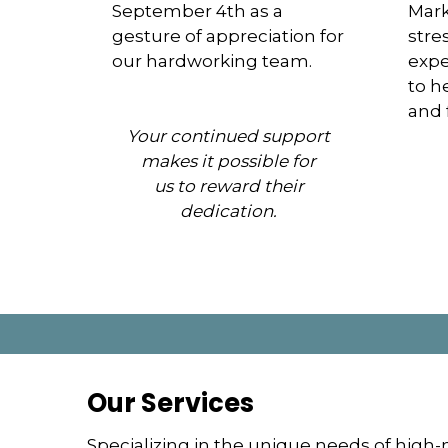
September 4th as a
Mark
gesture of appreciation for
stre
our hardworking team.
expe
to h
and 
Your continued support
makes it possible for
us to reward their
dedication.
Our Services
Specializing in the unique needs of high-n