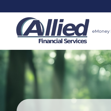
eMoney 