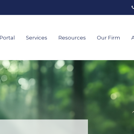
Portal
Services
Resources
Our Firm
A