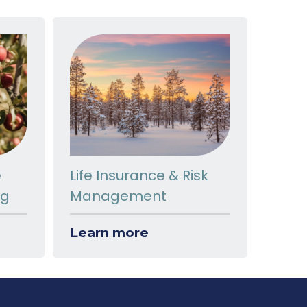
e
Life Insurance & Risk
ng
Management
Learn more