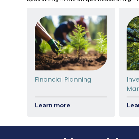
Financial Planning
Inv
Ma
Learn more
Lea