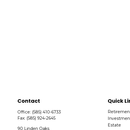
Contact
Quick Li
Retiremen
Office:
(585) 410-6733
Fax:
(585) 924-2645
Investmen
Estate
90 Linden Oaks