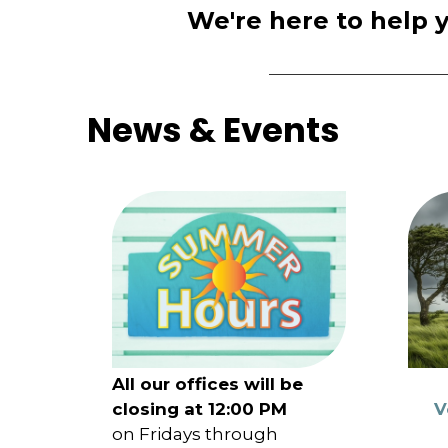
We're here to help 
News & Events
All our offices will be
closing at 12:00 PM
V
on Fridays through