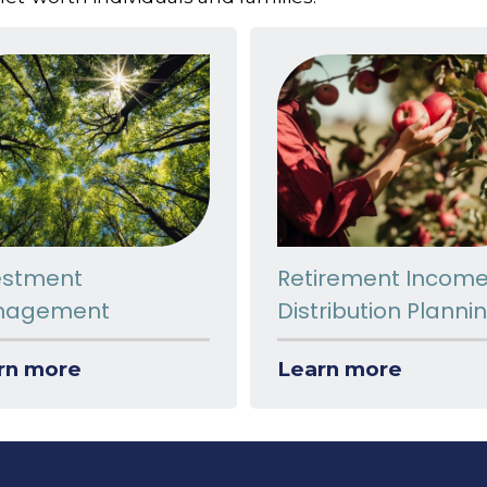
estment
Retirement Incom
nagement
Distribution Planni
rn more
Learn more