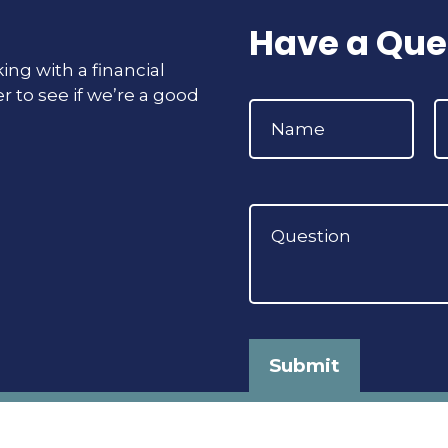
Have a Que
ing with a financial
r to see if we’re a good
Submit