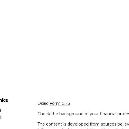
nks
Osaic
Form CRS
t
Check the background of your financial profe
t
The content is developed from sources believ