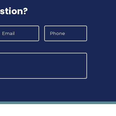
stion?