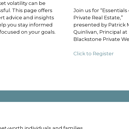
et volatility can be
ssful. This page offers
Join us for “Essentials 
rt advice and insights
Private Real Estate,”
elp you stay informed
presented by Patrick 
focused on your goals.
Quinlivan, Principal at
Blackstone Private We
Click to Register
et-worth individuals and families.