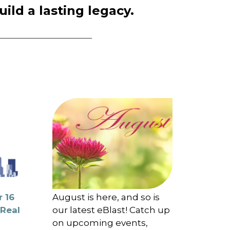
ld a lasting legacy.
 16
August is here, and so is
 Real
our latest eBlast! Catch up
on upcoming events,